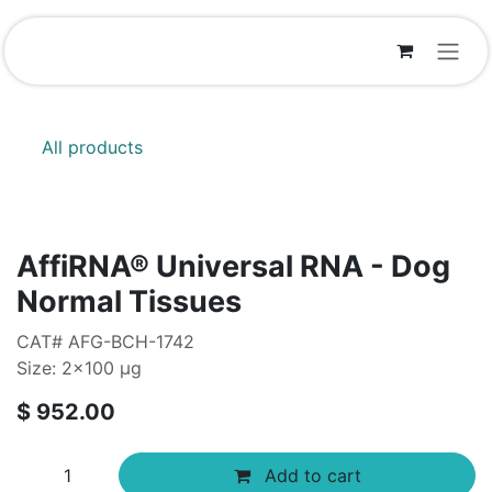
Skip to Content
All products
AffiRNA®​ Universal RNA - Dog
Normal Tissues
CAT# AFG-BCH-1742
Size: 2x100 µg
$
952.00
Add to cart