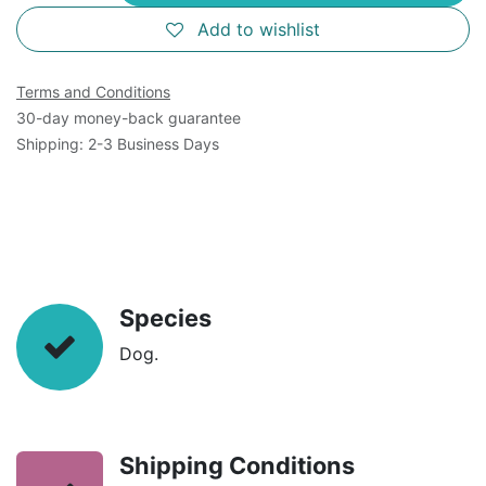
Add to wishlist
Terms and Conditions
30-day money-back guarantee
Shipping: 2-3 Business Days
Species
Dog.
Shipping Conditions