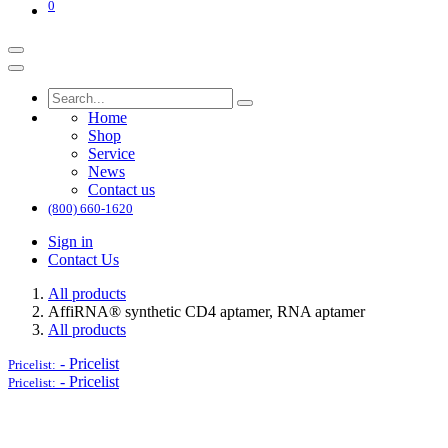
0
Home
Shop
Service
News
Contact us
(800) 660-1620
Sign in
Contact Us
All products
AffiRNA®​ synthetic CD4 aptamer, RNA aptamer
All products
-
Pricelist
Pricelist:
-
Pricelist
Pricelist: