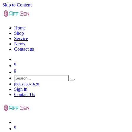
Skip to Content
Home
Shop
Service
News
Contact us
0
0
(800) 660-1620
Sign in
Contact Us
0