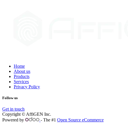
Home
About us
Products
Services
Privacy Policy
Follow us
Get in touch
Copyright © AffiGEN Inc.
Powered by
- The #1
Open Source eCommerce