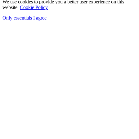
We use cookies to provide you a better user experience on this
website.
Cookie Policy
Only essentials
I agree