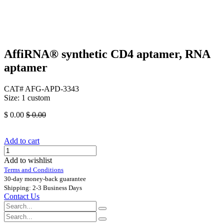
AffiRNA®​ synthetic CD4 aptamer, RNA
aptamer
CAT# AFG-APD-3343
Size: 1 custom
$
0.00
$
0.00
Add to cart
Add to wishlist
Terms and Conditions
30-day money-back guarantee
Shipping: 2-3 Business Days
Contact Us